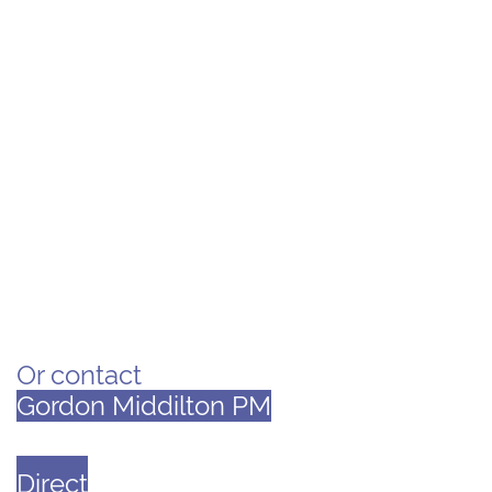
​
Or
contact
Gordon Middilton PM
Direct