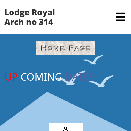
Lodge Royal

Arch no 314
UP
COMING
DATES