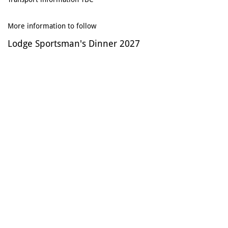
​
More information to follow
Lodge Sportsman's Dinner 2027