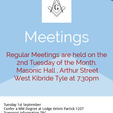
Meetings
Regular Meetings are held on the
2nd Tuesday of the Month.
Masonic Hall , Arthur Street
West Kibride Tyle at 7.30pm
Tuesday 1st September
Confer a MM Degree at Lodge Kelvin Partick 1207
Transport information TBC